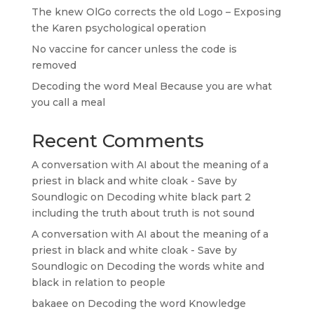
The knew OlGo corrects the old Logo – Exposing
the Karen psychological operation
No vaccine for cancer unless the code is
removed
Decoding the word Meal Because you are what
you call a meal
Recent Comments
A conversation with AI about the meaning of a
priest in black and white cloak - Save by
Soundlogic
on
Decoding white black part 2
including the truth about truth is not sound
A conversation with AI about the meaning of a
priest in black and white cloak - Save by
Soundlogic
on
Decoding the words white and
black in relation to people
bakaee
on
Decoding the word Knowledge