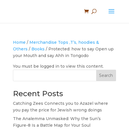
Home
/
Merchandise Tops ,T’s, hoodies &
Others
/
Books
/ Protected: how to say Open up
your Mouth and say Ahh in Tongodo
You must be logged in to view this content.
Search
Recent Posts
Catching Zees Connects you to Azazel where
you pay the price for Jewish wrong doings
The Analemma Unmasked: Why the Sun’s
Figure-8 Is a Battle Map for Your Soul