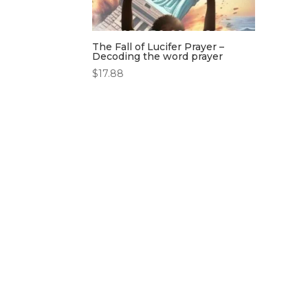
The Fall of Lucifer Prayer –
Decoding the word prayer
$
17.88