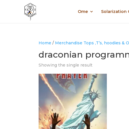
Ome
Solarization
Home
/
Merchandise Tops ,T’s, hoodies & 
draconian program
Showing the single result