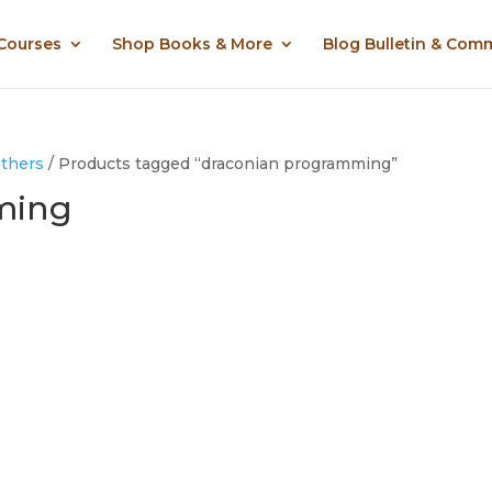
 Courses
Shop Books & More
Blog Bulletin & Com
Others
/ Products tagged “draconian programming”
ming