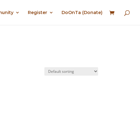
munity
Register
DoOnTa (Donate)