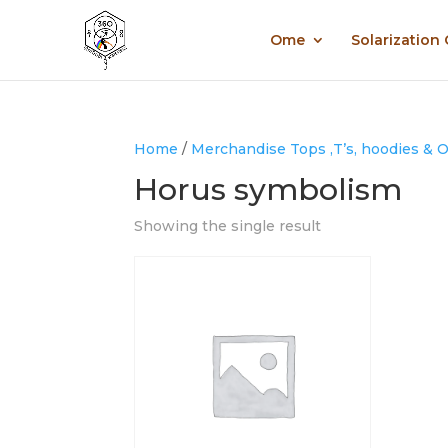
Ome
Solarization
Home
/
Merchandise Tops ,T’s, hoodies & 
Horus symbolism
Showing the single result