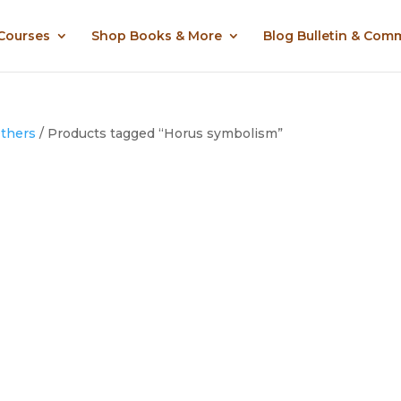
 Courses
Shop Books & More
Blog Bulletin & Com
Others
/ Products tagged “Horus symbolism”