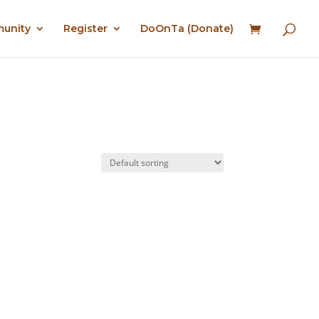
munity
Register
DoOnTa (Donate)