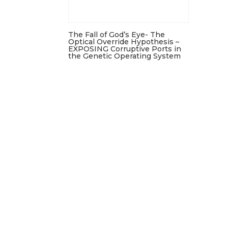
The Fall of God’s Eye- The
Optical Override Hypothesis –
EXPOSING Corruptive Ports in
the Genetic Operating System