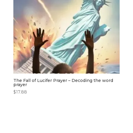
The Fall of Lucifer Prayer – Decoding the word
prayer
$
17.88