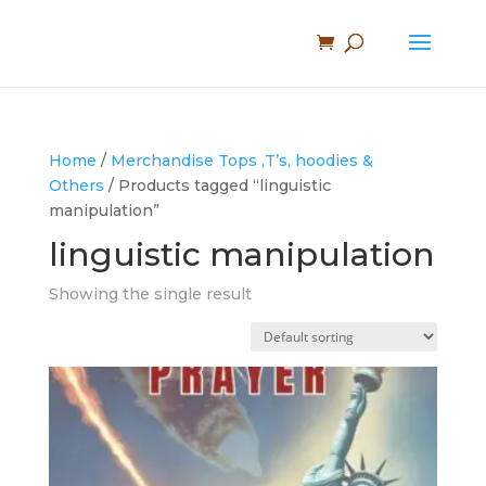
Home
/
Merchandise Tops ,T’s, hoodies &
Others
/ Products tagged “linguistic
manipulation”
linguistic manipulation
Showing the single result