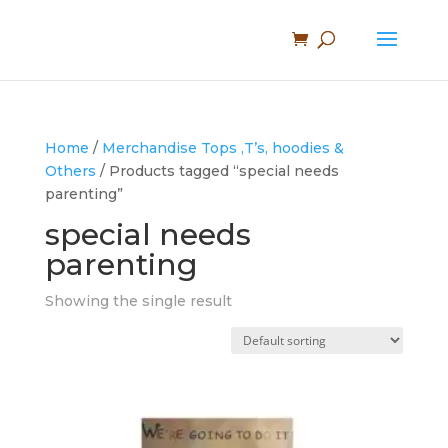
Home
/
Merchandise Tops ,T’s, hoodies &
Others
/ Products tagged “special needs
parenting”
special needs
parenting
Showing the single result