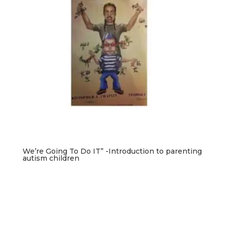
We’re Going To Do IT” -Introduction to parenting
autism children