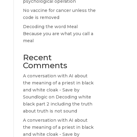
psychological operation
No vaccine for cancer unless the
code is removed
Decoding the word Meal
Because you are what you call a
meal
Recent
Comments
A conversation with AI about
the meaning of a priest in black
and white cloak - Save by
Soundlogic
on
Decoding white
black part 2 including the truth
about truth is not sound
A conversation with AI about
the meaning of a priest in black
and white cloak - Save by