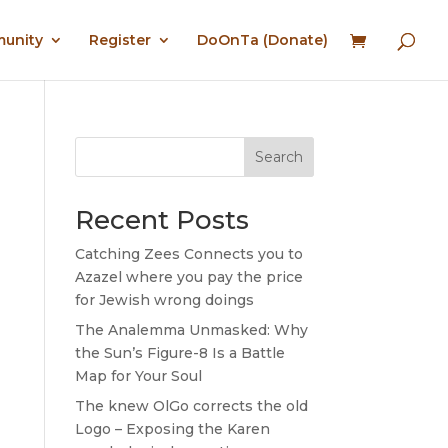
munity
Register
DoOnTa (Donate)
Search
Recent Posts
Catching Zees Connects you to
Azazel where you pay the price
for Jewish wrong doings
The Analemma Unmasked: Why
the Sun’s Figure-8 Is a Battle
Map for Your Soul
The knew OlGo corrects the old
Logo – Exposing the Karen