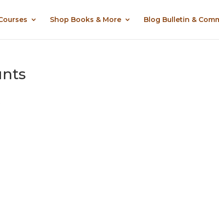
 Courses
Shop Books & More
Blog Bulletin & Com
unts
.