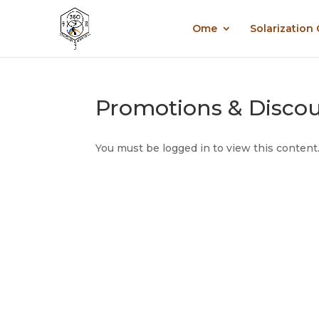
Ome
Solarization
Promotions & Disco
You must be logged in to view this content