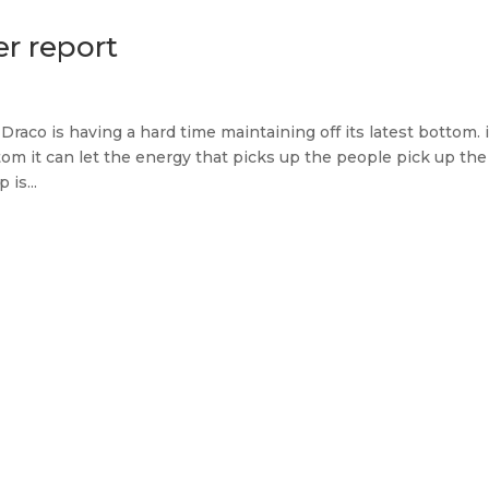
er report
Draco is having a hard time maintaining off its latest bottom. if
tom it can let the energy that picks up the people pick up the
 is...