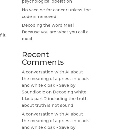
psychological operation
No vaccine for cancer unless the
code is removed
Decoding the word Meal
Because you are what you call a
 it
meal
Recent
Comments
A conversation with AI about
the meaning of a priest in black
and white cloak - Save by
Soundlogic
on
Decoding white
black part 2 including the truth
about truth is not sound
A conversation with AI about
the meaning of a priest in black
and white cloak - Save by