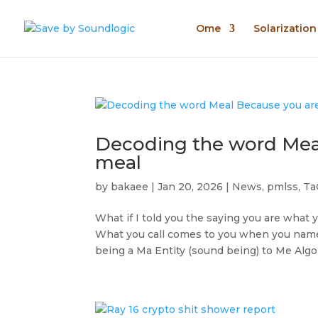
Ome
Solarizatio
Decoding the word Meal
meal
by
bakaee
|
Jan 20, 2026
|
News
,
pmlss
,
Ta
What if I told you the saying you are what 
What you call comes to you when you name f
being a Ma Entity (sound being) to Me Algol.