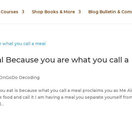
n Courses
Shop Books & More
Blog Bulletin & Co
 Because you are what you call a
OnGoDo Decoding
you eat is because what you call a meal proclaims you as Me Al
ood and call it I am having a meal you separate yourself fro
..