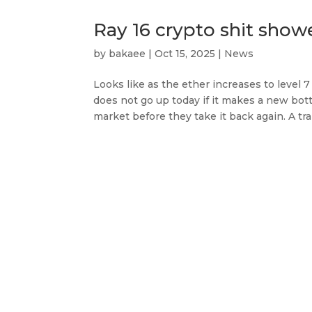
Ray 16 crypto shit show
by
bakaee
|
Oct 15, 2025
|
News
Looks like as the ether increases to level 7 
does not go up today if it makes a new bot
market before they take it back again. A trap