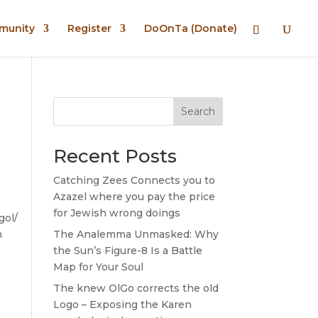
mmunity
Register
DoOnTa (Donate)
Search
Recent Posts
Catching Zees Connects you to
Azazel where you pay the price
for Jewish wrong doings
gol/
m
The Analemma Unmasked: Why
the Sun’s Figure-8 Is a Battle
Map for Your Soul
The knew OlGo corrects the old
Logo – Exposing the Karen