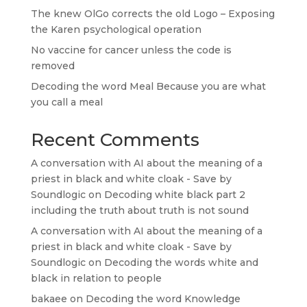
The knew OlGo corrects the old Logo – Exposing
the Karen psychological operation
No vaccine for cancer unless the code is
removed
Decoding the word Meal Because you are what
you call a meal
Recent Comments
A conversation with AI about the meaning of a
priest in black and white cloak - Save by
Soundlogic
on
Decoding white black part 2
including the truth about truth is not sound
A conversation with AI about the meaning of a
priest in black and white cloak - Save by
Soundlogic
on
Decoding the words white and
black in relation to people
bakaee
on
Decoding the word Knowledge