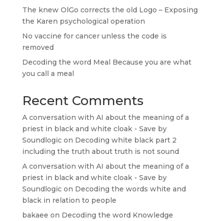
The knew OlGo corrects the old Logo – Exposing
the Karen psychological operation
No vaccine for cancer unless the code is
removed
Decoding the word Meal Because you are what
you call a meal
Recent Comments
A conversation with AI about the meaning of a
priest in black and white cloak - Save by
Soundlogic
on
Decoding white black part 2
including the truth about truth is not sound
A conversation with AI about the meaning of a
priest in black and white cloak - Save by
Soundlogic
on
Decoding the words white and
black in relation to people
bakaee
on
Decoding the word Knowledge