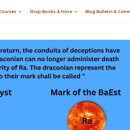
 Courses
Shop Books & More
Blog Bulletin & Com