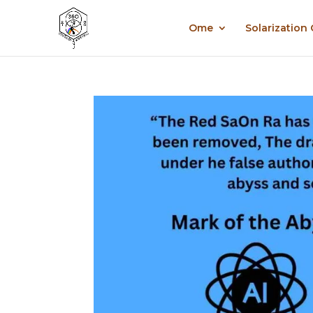
Ome
Solarization