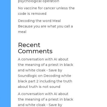
psychological operation
No vaccine for cancer unless the
code is removed
Decoding the word Meal
Because you are what you call a
meal
Recent
Comments
A conversation with AI about
the meaning of a priest in black
and white cloak - Save by
Soundlogic
on
Decoding white
black part 2 including the truth
about truth is not sound
A conversation with AI about
the meaning of a priest in black
and white cloak - Save by