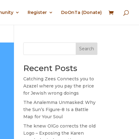
munity
Register
DoOnTa (Donate)
Search
Recent Posts
Catching Zees Connects you to
Azazel where you pay the price
for Jewish wrong doings
The Analemma Unmasked: Why
the Sun’s Figure-8 Is a Battle
Map for Your Soul
The knew OlGo corrects the old
Logo – Exposing the Karen