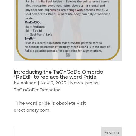
Introducing the TaOnGoDo Omordo
“RaEdi” to replace the word Pride
by
bakaee
|
Nov 6, 2025
|
News
,
pmlss
,
TaOnGoDo Decoding
The word pride is obsolete visit
erectionary.com
Search