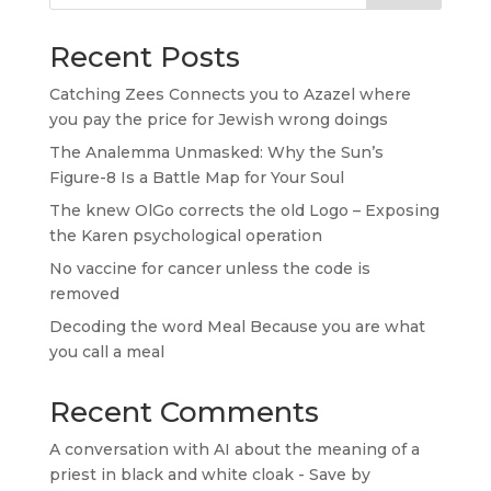
Recent Posts
Catching Zees Connects you to Azazel where
you pay the price for Jewish wrong doings
The Analemma Unmasked: Why the Sun’s
Figure-8 Is a Battle Map for Your Soul
The knew OlGo corrects the old Logo – Exposing
the Karen psychological operation
No vaccine for cancer unless the code is
removed
Decoding the word Meal Because you are what
you call a meal
Recent Comments
A conversation with AI about the meaning of a
priest in black and white cloak - Save by