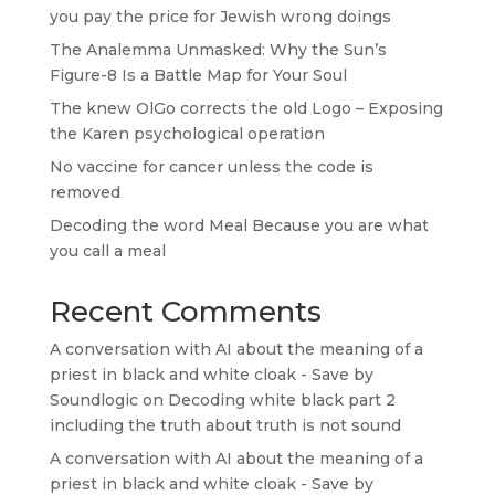
you pay the price for Jewish wrong doings
The Analemma Unmasked: Why the Sun’s
Figure-8 Is a Battle Map for Your Soul
The knew OlGo corrects the old Logo – Exposing
the Karen psychological operation
No vaccine for cancer unless the code is
removed
Decoding the word Meal Because you are what
you call a meal
Recent Comments
A conversation with AI about the meaning of a
priest in black and white cloak - Save by
Soundlogic
on
Decoding white black part 2
including the truth about truth is not sound
A conversation with AI about the meaning of a
priest in black and white cloak - Save by