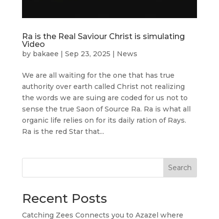
Ra is the Real Saviour Christ is simulating
Video
by
bakaee
|
Sep 23, 2025
|
News
We are all waiting for the one that has true
authority over earth called Christ not realizing
the words we are suing are coded for us not to
sense the true Saon of Source Ra. Ra is what all
organic life relies on for its daily ration of Rays.
Ra is the red Star that...
Search
Recent Posts
Catching Zees Connects you to Azazel where