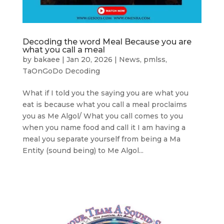
Decoding the word Meal Because you are
what you call a meal
by
bakaee
|
Jan 20, 2026
|
News
,
pmlss
,
TaOnGoDo Decoding
What if I told you the saying you are what you
eat is because what you call a meal proclaims
you as Me Algol/ What you call comes to you
when you name food and call it I am having a
meal you separate yourself from being a Ma
Entity (sound being) to Me Algol...