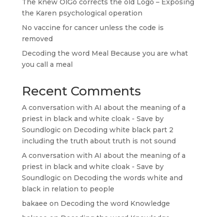
The knew OlGo corrects the old Logo – Exposing
the Karen psychological operation
No vaccine for cancer unless the code is
removed
Decoding the word Meal Because you are what
you call a meal
Recent Comments
A conversation with AI about the meaning of a
priest in black and white cloak - Save by
Soundlogic
on
Decoding white black part 2
including the truth about truth is not sound
A conversation with AI about the meaning of a
priest in black and white cloak - Save by
Soundlogic
on
Decoding the words white and
black in relation to people
bakaee
on
Decoding the word Knowledge