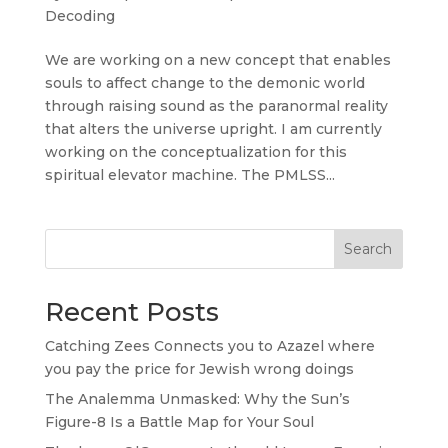
Decoding
We are working on a new concept that enables
souls to affect change to the demonic world
through raising sound as the paranormal reality
that alters the universe upright. I am currently
working on the conceptualization for this
spiritual elevator machine. The PMLSS...
Search
Recent Posts
Catching Zees Connects you to Azazel where
you pay the price for Jewish wrong doings
The Analemma Unmasked: Why the Sun’s
Figure-8 Is a Battle Map for Your Soul