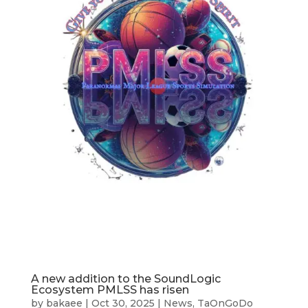
A new addition to the SoundLogic
Ecosystem PMLSS has risen
by
bakaee
|
Oct 30, 2025
|
News
,
TaOnGoDo