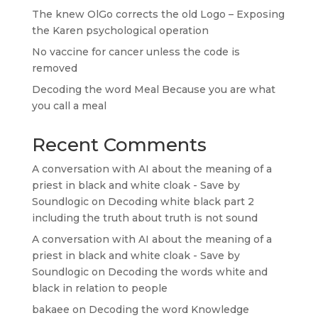
The knew OlGo corrects the old Logo – Exposing
the Karen psychological operation
No vaccine for cancer unless the code is
removed
Decoding the word Meal Because you are what
you call a meal
Recent Comments
A conversation with AI about the meaning of a
priest in black and white cloak - Save by
Soundlogic
on
Decoding white black part 2
including the truth about truth is not sound
A conversation with AI about the meaning of a
priest in black and white cloak - Save by
Soundlogic
on
Decoding the words white and
black in relation to people
bakaee
on
Decoding the word Knowledge