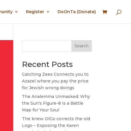
munity
Register
DoOnTa (Donate)
Search
Recent Posts
Catching Zees Connects you to
Azazel where you pay the price
for Jewish wrong doings
The Analemma Unmasked: Why
the Sun’s Figure-8 Is a Battle
Map for Your Soul
The knew OlGo corrects the old
Logo – Exposing the Karen