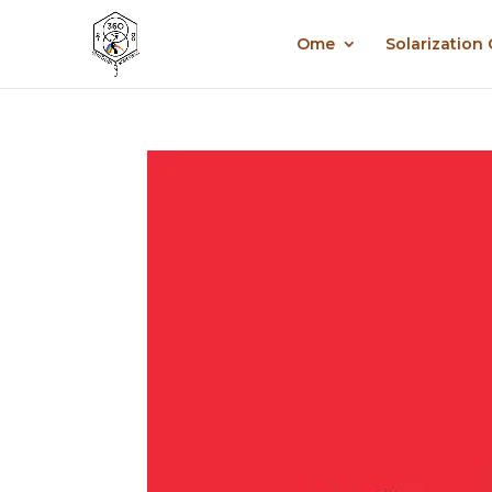
Ome
Solarization