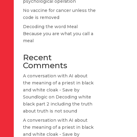
psychological operation
No vaccine for cancer unless the
code is removed
Decoding the word Meal
Because you are what you call a
meal
Recent
Comments
A conversation with AI about
the meaning of a priest in black
and white cloak - Save by
Soundlogic
on
Decoding white
black part 2 including the truth
about truth is not sound
A conversation with AI about
the meaning of a priest in black
and white cloak - Save by