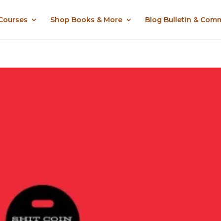
 Courses
Shop Books & More
Blog Bulletin & Com