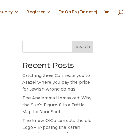
munity
Register
DoOnTa (Donate)
Search
Recent Posts
Catching Zees Connects you to
Azazel where you pay the price
for Jewish wrong doings
The Analemma Unmasked: Why
the Sun’s Figure-8 Is a Battle
Map for Your Soul
The knew OlGo corrects the old
Logo – Exposing the Karen