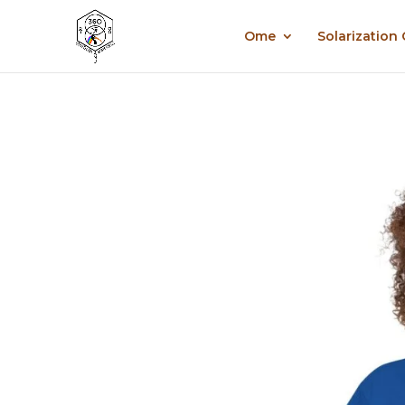
Ome
Solarization