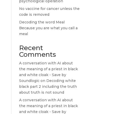
psychological operation
No vaccine for cancer unless the
code is removed
Decoding the word Meal
Because you are what you call a
meal
Recent
Comments
A conversation with AI about
the meaning of a priest in black
and white cloak - Save by
Soundlogic
on
Decoding white
black part 2 including the truth
about truth is not sound
A conversation with AI about
the meaning of a priest in black
and white cloak - Save by