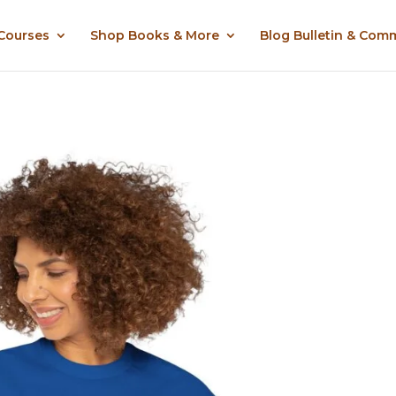
 Courses
Shop Books & More
Blog Bulletin & Com