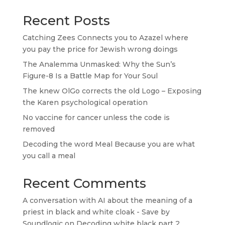
Recent Posts
Catching Zees Connects you to Azazel where
you pay the price for Jewish wrong doings
The Analemma Unmasked: Why the Sun’s
Figure-8 Is a Battle Map for Your Soul
The knew OlGo corrects the old Logo – Exposing
the Karen psychological operation
No vaccine for cancer unless the code is
removed
Decoding the word Meal Because you are what
you call a meal
Recent Comments
A conversation with AI about the meaning of a
priest in black and white cloak - Save by
Soundlogic
on
Decoding white black part 2