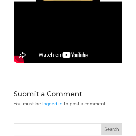
Submit a Comment
You must be
logged in
to post a comment.
Search