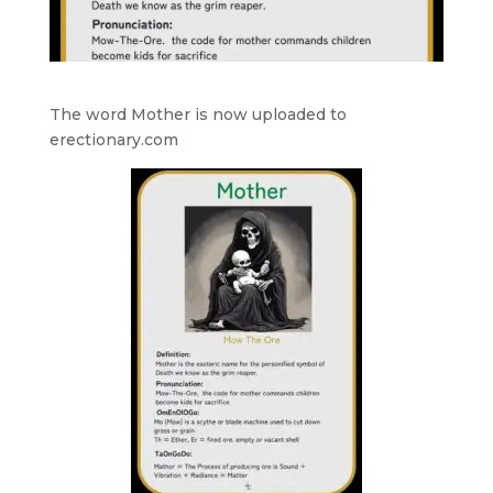
The word Mother is now uploaded to
erectionary.com