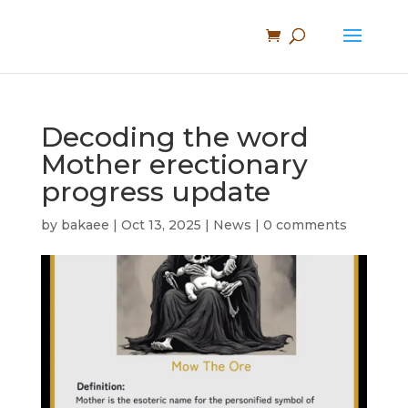
Decoding the word
Mother erectionary
progress update
by
bakaee
|
Oct 13, 2025
|
News
|
0 comments