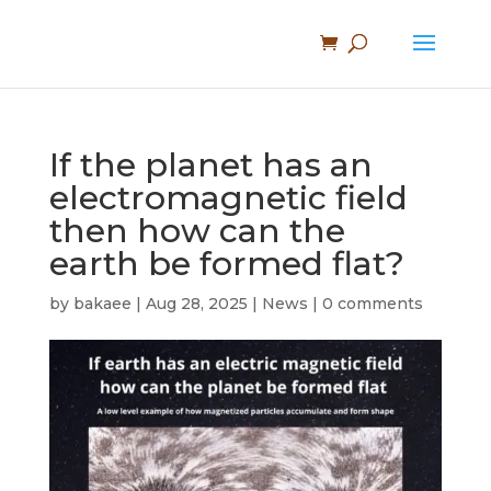
If the planet has an
electromagnetic field
then how can the
earth be formed flat?
by
bakaee
|
Aug 28, 2025
|
News
|
0 comments