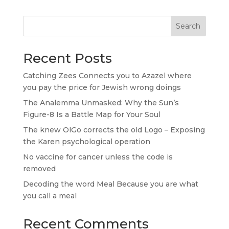
Search
Recent Posts
Catching Zees Connects you to Azazel where
you pay the price for Jewish wrong doings
The Analemma Unmasked: Why the Sun’s
Figure-8 Is a Battle Map for Your Soul
The knew OlGo corrects the old Logo – Exposing
the Karen psychological operation
No vaccine for cancer unless the code is
removed
Decoding the word Meal Because you are what
you call a meal
Recent Comments