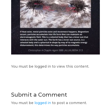
You must be logged in to view this content.
Submit a Comment
You must be
logged in
to post a comment.