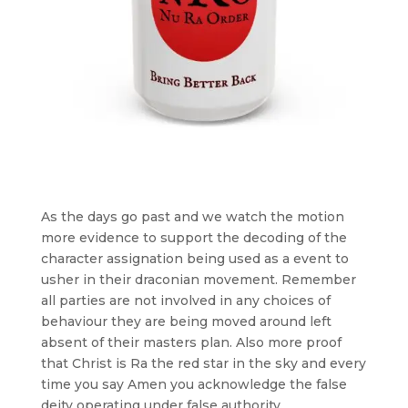
As the days go past and we watch the motion
more evidence to support the decoding of the
character assignation being used as a event to
usher in their draconian movement. Remember
all parties are not involved in any choices of
behaviour they are being moved around left
absent of their masters plan. Also more proof
that Christ is Ra the red star in the sky and every
time you say Amen you acknowledge the false
deity operating under false authority.