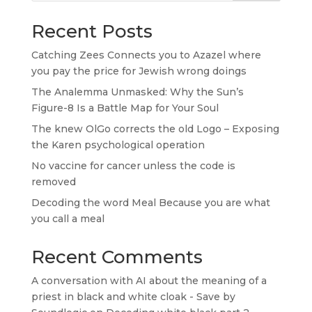
Recent Posts
Catching Zees Connects you to Azazel where
you pay the price for Jewish wrong doings
The Analemma Unmasked: Why the Sun’s
Figure-8 Is a Battle Map for Your Soul
The knew OlGo corrects the old Logo – Exposing
the Karen psychological operation
No vaccine for cancer unless the code is
removed
Decoding the word Meal Because you are what
you call a meal
Recent Comments
A conversation with AI about the meaning of a
priest in black and white cloak - Save by