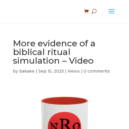
More evidence of a
biblical ritual
simulation – Video
by
bakaee
|
Sep 15, 2025
|
News
|
0 comments