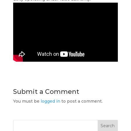
Submit a Comment
You must be
logged in
to post a comment.
Search