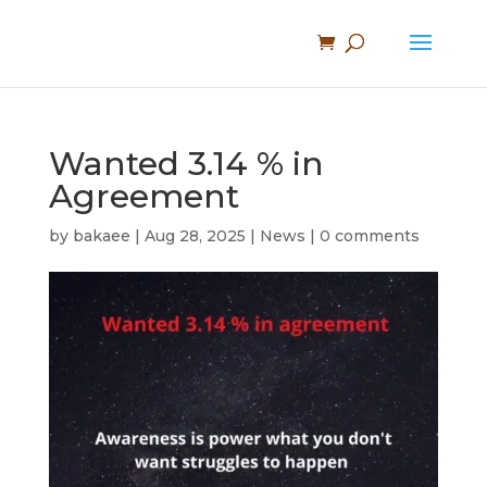
Wanted 3.14 % in
Agreement
by
bakaee
|
Aug 28, 2025
|
News
|
0 comments