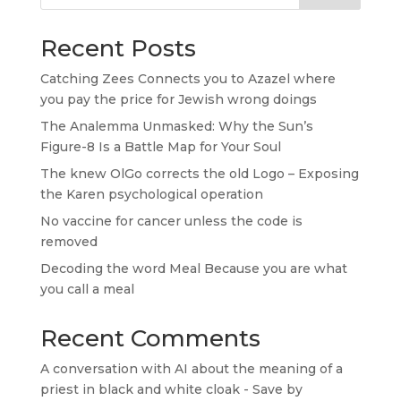
Recent Posts
Catching Zees Connects you to Azazel where
you pay the price for Jewish wrong doings
The Analemma Unmasked: Why the Sun’s
Figure-8 Is a Battle Map for Your Soul
The knew OlGo corrects the old Logo – Exposing
the Karen psychological operation
No vaccine for cancer unless the code is
removed
Decoding the word Meal Because you are what
you call a meal
Recent Comments
A conversation with AI about the meaning of a
priest in black and white cloak - Save by