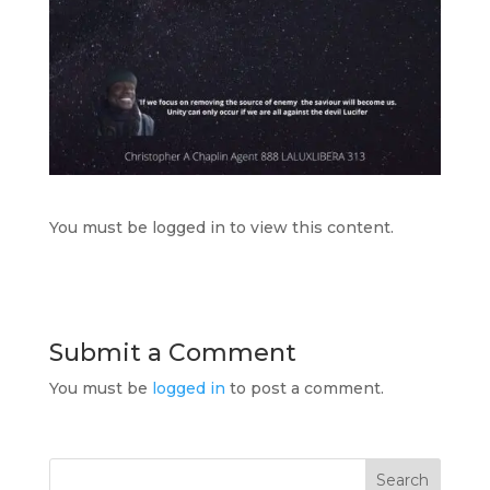
You must be logged in to view this content.
Submit a Comment
You must be
logged in
to post a comment.
Search