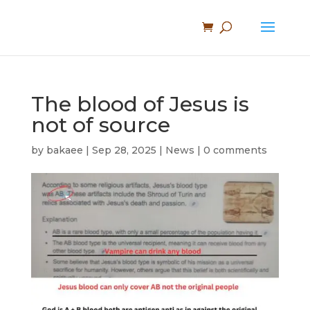
The blood of Jesus is
not of source
by
bakaee
|
Sep 28, 2025
|
News
|
0 comments