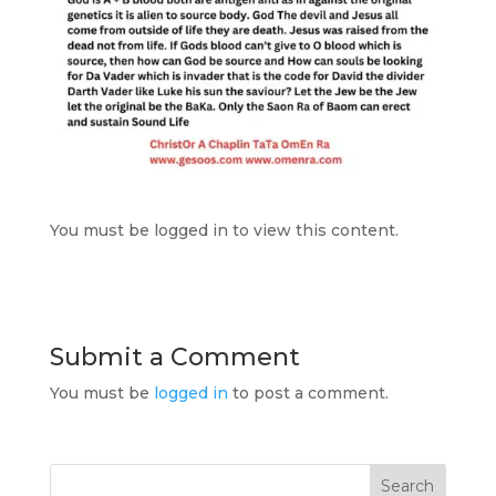
You must be logged in to view this content.
Submit a Comment
You must be
logged in
to post a comment.
Search