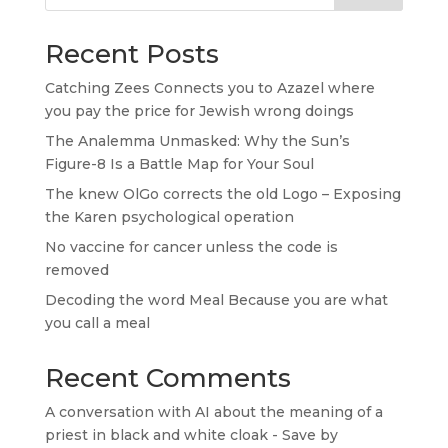
Recent Posts
Catching Zees Connects you to Azazel where
you pay the price for Jewish wrong doings
The Analemma Unmasked: Why the Sun’s
Figure-8 Is a Battle Map for Your Soul
The knew OlGo corrects the old Logo – Exposing
the Karen psychological operation
No vaccine for cancer unless the code is
removed
Decoding the word Meal Because you are what
you call a meal
Recent Comments
A conversation with AI about the meaning of a
priest in black and white cloak - Save by