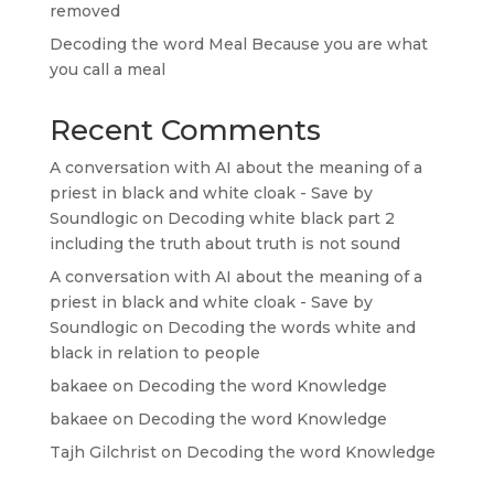
removed
Decoding the word Meal Because you are what
you call a meal
Recent Comments
A conversation with AI about the meaning of a
priest in black and white cloak - Save by
Soundlogic
on
Decoding white black part 2
including the truth about truth is not sound
A conversation with AI about the meaning of a
priest in black and white cloak - Save by
Soundlogic
on
Decoding the words white and
black in relation to people
bakaee
on
Decoding the word Knowledge
bakaee
on
Decoding the word Knowledge
Tajh Gilchrist
on
Decoding the word Knowledge