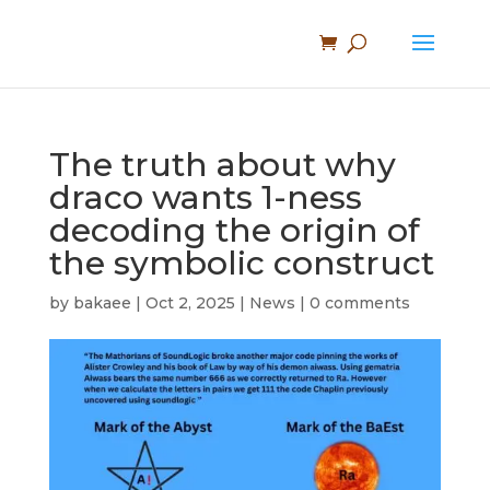
The truth about why
draco wants 1-ness
decoding the origin of
the symbolic construct
by
bakaee
|
Oct 2, 2025
|
News
|
0 comments