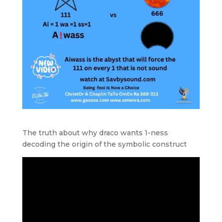
The truth about why draco wants 1-ness
decoding the origin of the symbolic construct