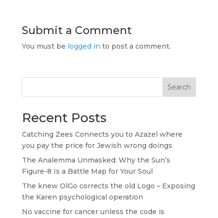
Submit a Comment
You must be
logged in
to post a comment.
Search
Recent Posts
Catching Zees Connects you to Azazel where
you pay the price for Jewish wrong doings
The Analemma Unmasked: Why the Sun’s
Figure-8 Is a Battle Map for Your Soul
The knew OlGo corrects the old Logo – Exposing
the Karen psychological operation
No vaccine for cancer unless the code is