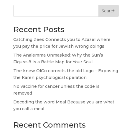
Search
Recent Posts
Catching Zees Connects you to Azazel where
you pay the price for Jewish wrong doings
The Analemma Unmasked: Why the Sun’s
Figure-8 Is a Battle Map for Your Soul
The knew OlGo corrects the old Logo – Exposing
the Karen psychological operation
No vaccine for cancer unless the code is
removed
Decoding the word Meal Because you are what
you call a meal
Recent Comments