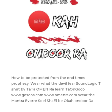
How to be protected from the end times
prophesy. Wear what the devil fear SoundLogic T
shirt by TaTa OMEN Ra learn TaOnGodo
www.gesoos.com www.omenra.com Wear the
Mantra Evorre Soel ShaEl be Okah ondoor Ra