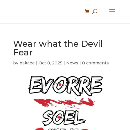
Wear what the Devil
Fear
by
bakaee
|
Oct 8, 2025
|
News
|
0 comments