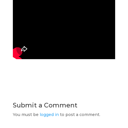
Submit a Comment
You must be
logged in
to post a comment.