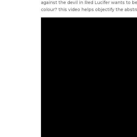
against the devil in Red Lucifer wants to b
colour? this video helps objectify the abst