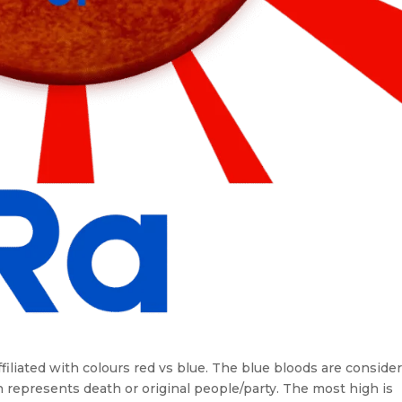
affiliated with colours red vs blue. The blue bloods are conside
en represents death or original people/party. The most high is