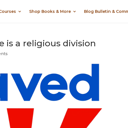
 Courses
Shop Books & More
Blog Bulletin & Com
is a religious division
nts