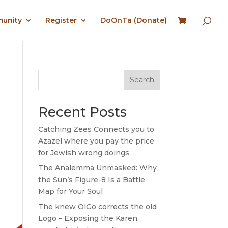
munity
Register
DoOnTa (Donate)
Search
Recent Posts
Catching Zees Connects you to
Azazel where you pay the price
for Jewish wrong doings
The Analemma Unmasked: Why
the Sun’s Figure-8 Is a Battle
Map for Your Soul
The knew OlGo corrects the old
Logo – Exposing the Karen