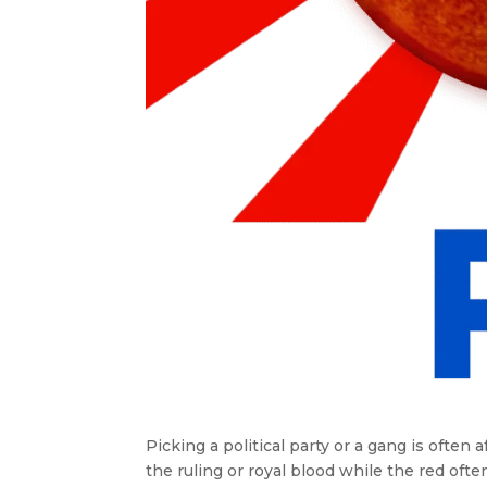
Picking a political party or a gang is often 
the ruling or royal blood while the red oft