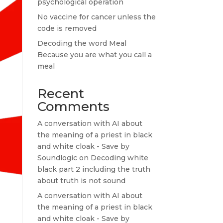
psychological operation
No vaccine for cancer unless the
code is removed
Decoding the word Meal
Because you are what you call a
meal
Recent
Comments
A conversation with AI about
the meaning of a priest in black
and white cloak - Save by
Soundlogic
on
Decoding white
black part 2 including the truth
about truth is not sound
A conversation with AI about
the meaning of a priest in black
and white cloak - Save by