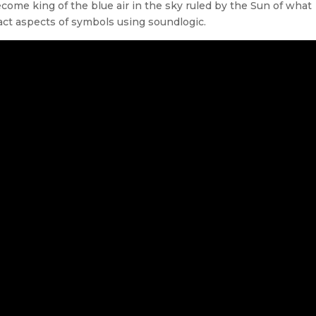
ecome king of the blue air in the sky ruled by the Sun of what
ract aspects of symbols using soundlogic.