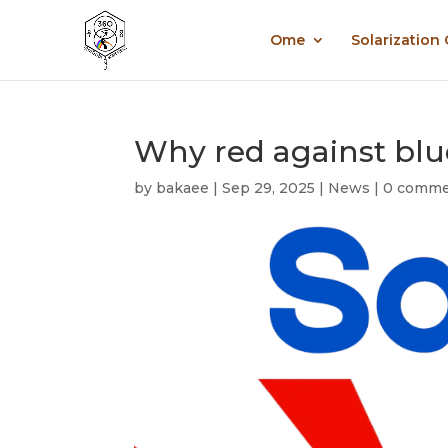
Ome
Solarization
Why red against blue 
by
bakaee
|
Sep 29, 2025
|
News
|
0 comme