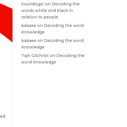
Soundlogic
on
Decoding the
words white and black in
relation to people
bakaee
on
Decoding the word
Knowledge
bakaee
on
Decoding the word
Knowledge
Tajh Gilchrist
on
Decoding the
word Knowledge
red